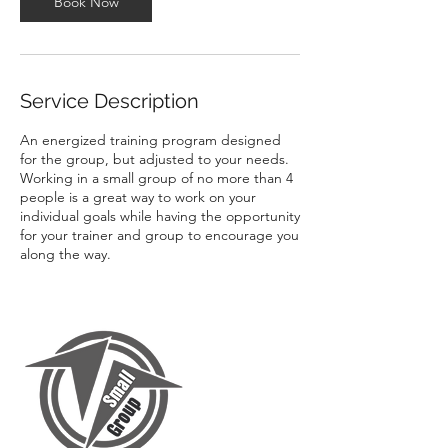
Book Now
Service Description
An energized training program designed
for the group, but adjusted to your needs.
Working in a small group of no more than 4
people is a great way to work on your
individual goals while having the opportunity
for your trainer and group to encourage you
along the way.