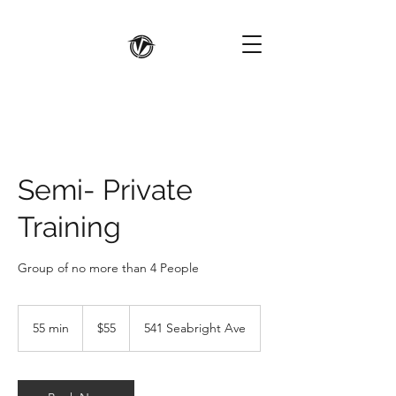
Semi- Private
Training
Group of no more than 4 People
55
US
55 min
5
$55
541 Seabright Ave
dollars
5
m
i
n