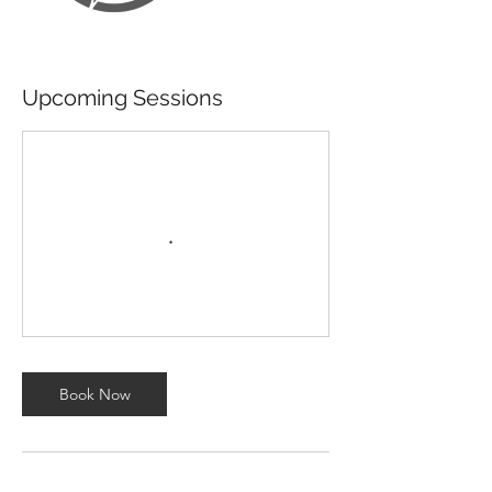
Upcoming Sessions
Book Now