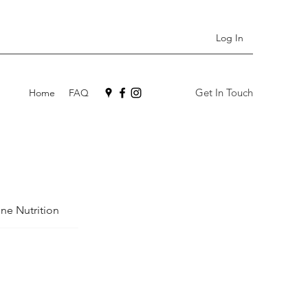
Log In
Get In Touch
Home
FAQ
ne Nutrition