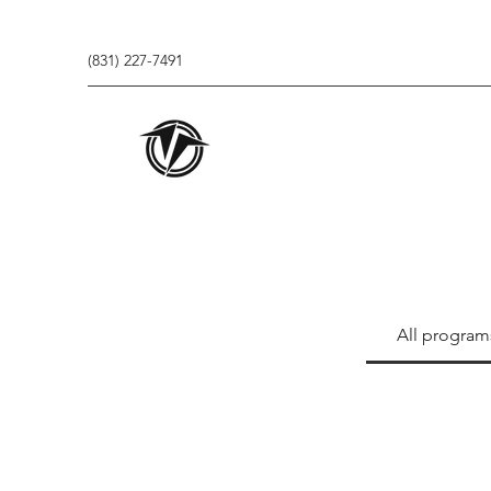
(831) 227-7491
All program