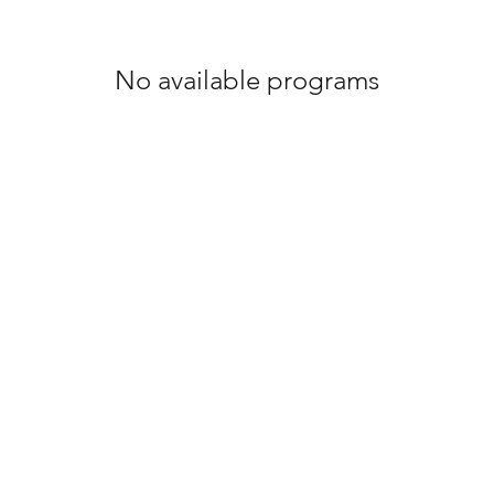
No available programs