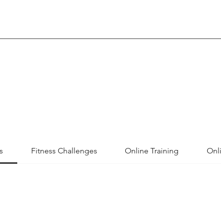
s
Fitness Challenges
Online Training
Onli