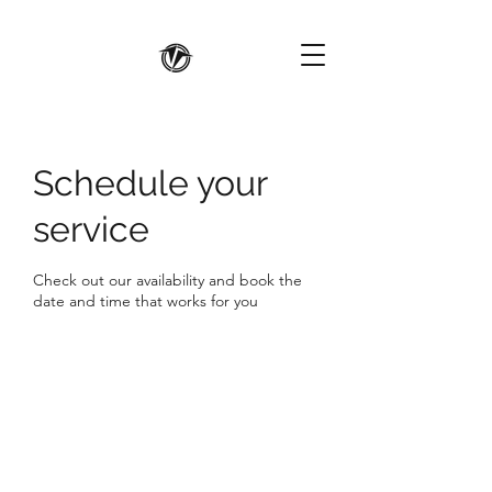
Schedule your
service
Check out our availability and book the
date and time that works for you